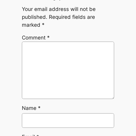
Your email address will not be
published.
Required fields are
marked
*
Comment
*
Name
*