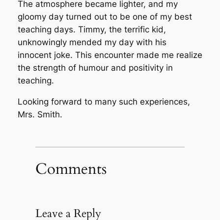
The atmosphere became lighter, and my
gloomy day turned out to be one of my best
teaching days. Timmy, the terrific kid,
unknowingly mended my day with his
innocent joke. This encounter made me realize
the strength of humour and positivity in
teaching.
Looking forward to many such experiences,
Mrs. Smith.
Comments
Leave a Reply