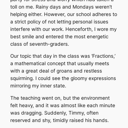
toll on me. Rainy days and Mondays weren’t
helping either. However, our school adheres to
a strict policy of not letting personal issues
interfere with our work. Henceforth, I wore my
best smile and entered the most energetic
class of seventh-graders.
Our topic that day in the class was ‘Fractions,’
a mathematical concept that usually meets
with a great deal of groans and restless
squirming. I could see the gloomy expressions
mirroring my inner state.
The teaching went on, but the environment
felt heavy, and it was almost like each minute
was dragging. Suddenly, Timmy, often
reserved and shy, timidly raised his hands.