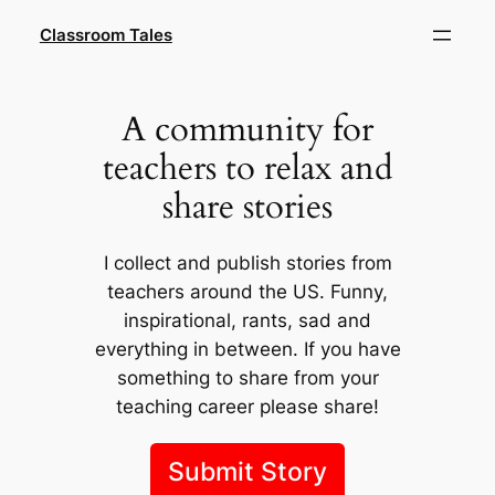
Skip
Classroom Tales
to
content
A community for
teachers to relax and
share stories
I collect and publish stories from
teachers around the US. Funny,
inspirational, rants, sad and
everything in between. If you have
something to share from your
teaching career please share!
Submit Story