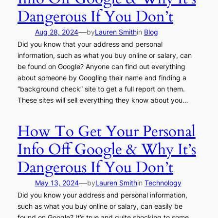
Dangerous If You Don’t
—
Aug 28, 2024
by
Lauren Smith
in
Blog
Did you know that your address and personal
information, such as what you buy online or salary, can
be found on Google? Anyone can find out everything
about someone by Googling their name and finding a
“background check” site to get a full report on them.
These sites will sell everything they know about you…
How To Get Your Personal
Info Off Google & Why It’s
Dangerous If You Don’t
—
May 13, 2024
by
Lauren Smith
in
Technology
Did you know your address and personal information,
such as what you buy online or salary, can easily be
found on Google? It’s true and quite shocking to some