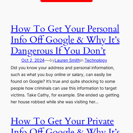
How To Get Your Personal
Info Off Google & Why It’s
Dangerous If You Don’t
—
Oct 2, 2024
by
Lauren Smith
in
Technology
Did you know your address and personal information,
such as what you buy online or salary, can easily be
found on Google? It’s true and quite shocking to some
people how criminals can use this information to target
victims. Take Cathy, for example. She ended up getting
her house robbed while she was visiting her…
How To Get Your Private
Info Off Google & Why It’s